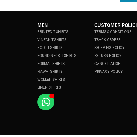
MEN
CUSTOMER POLIC
PRINTED T-SHIRTS
TERMS & CONDITIONS
V-NECK T-SHIRTS
TRACK ORDERS
POLO T-SHIRTS
SHIPPING POLICY
ROUND NECK T-SHIRTS
RETURN POLICY
FORMAL SHIRTS
CANCELLATION
HAWAI SHIRTS
PRIVACY POLICY
WOLLEN SHIRTS
LINEN SHIRTS