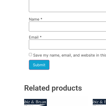
Name
*
Email
*
Save my name, email, and website in thi
Related products