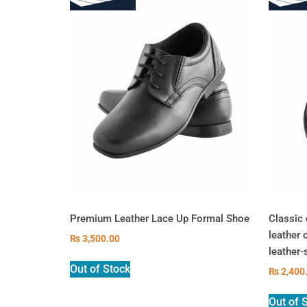
Premium Leather Lace Up Formal Shoe
Classic 
leather 
₨
3,500.00
leather-
Out of Stock
₨
2,400
Out of 