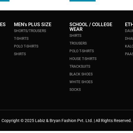
IES
MEN's PLUS SIZE
SCHOOL / COLLEGE
ET
WEAR
SHORTS/TROUSERS
DAU
SHIRTS
T-SHIRTS
DHA
TROUSERS
POLO T-SHIRTS
KALO
POLO T-SHIRTS
SHIRTS
PAAS
HOUSE T-SHIRTS
TRACKSUITS
BLACK SHOES
WHITE SHOES
SOCKS
Copyright © 2025 Labiz & Bryan Fashion Pvt. Ltd. | All Rights Reserved.