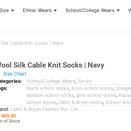
Size
Ethnic Wears
School/College Wears
Silk Cable Knit Socks | Navy
ool Silk Cable Knit Socks | Navy
Size Chart
tegories:
School/College Wears
,
Socks
ags:
black school socks
,
boys school socks
,
colleg
durable school socks
,
girls school socks
,
Kapa
school socks
,
Labiz & Bryan socks
,
School Soc
rand:
Labiz & Bryan Fashion Pvt. Ltd
₨
400.00
t of Stock