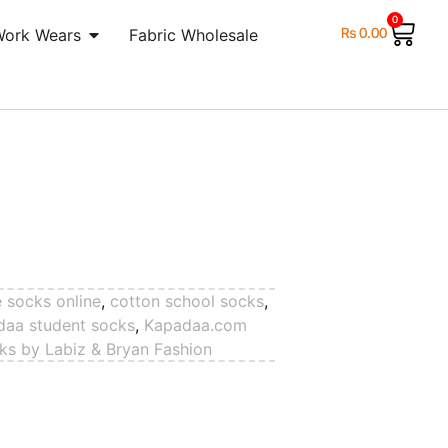
0
₨
0.00
Work Wears
Fabric Wholesale
e socks online
,
cotton school socks
,
daa student socks
,
Kapadaa.com
ks by Labiz & Bryan Fashion