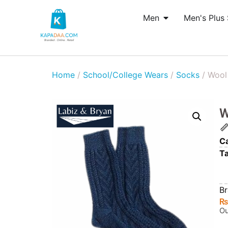
Men
Men's Plus 
Home
/
School/College Wears
/
Socks
/ Wool 
W
Ca
T
B
Ou