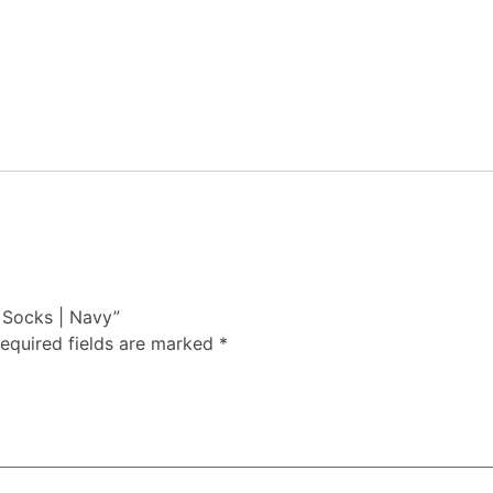
t Socks | Navy”
equired fields are marked
*