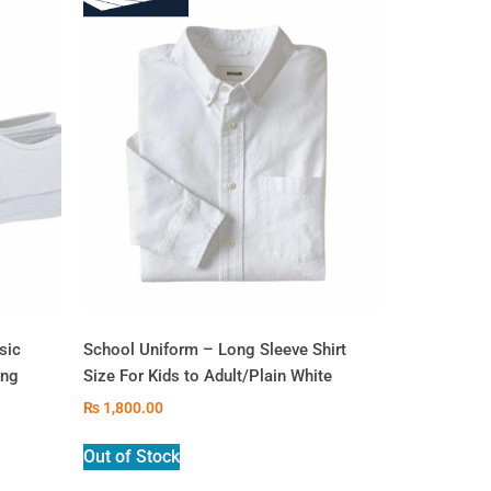
sic
School Uniform – Long Sleeve Shirt
ing
Size For Kids to Adult/Plain White
₨
1,800.00
Out of Stock