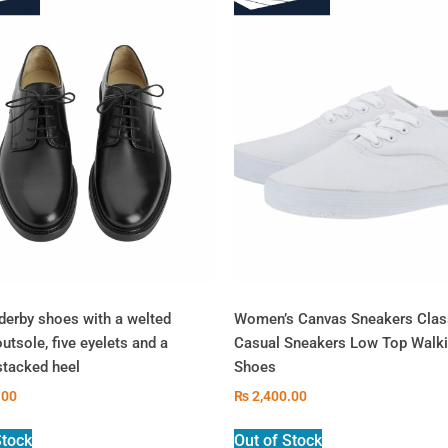
derby shoes with a welted
Women’s Canvas Sneakers Clas
outsole, five eyelets and a
Casual Sneakers Low Top Walk
stacked heel
Shoes
.00
₨
2,400.00
Stock
Out of Stock