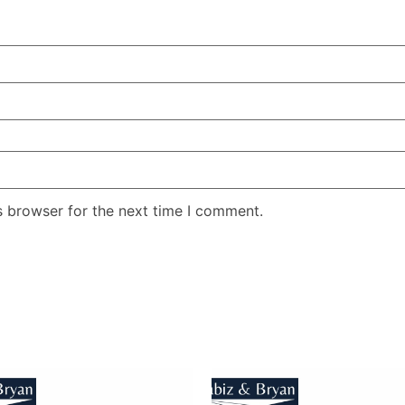
s browser for the next time I comment.