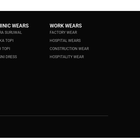
HINIC WEARS
WORK WEARS
RA SURUWAL
FACTORY WEAR
KA TOPI
HOSPITAL WEARS
 TOPI
CONSTRUCTION WEAR
NI DRESS
HOSPITALITY WEAR