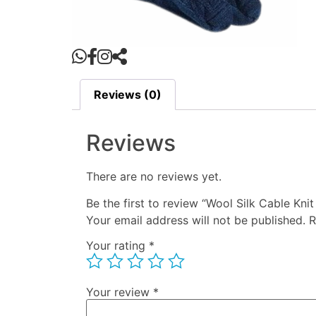
Reviews (0)
Reviews
There are no reviews yet.
Be the first to review “Wool Silk Cable Kni
Your email address will not be published.
R
Your rating
*
Your review
*