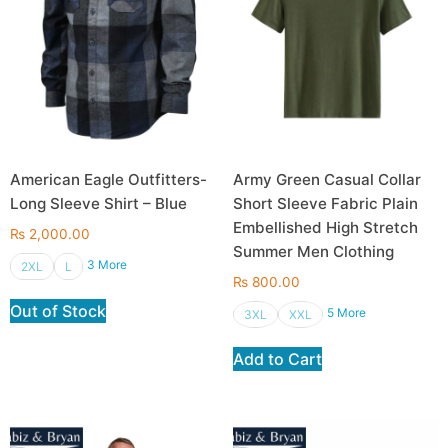
American Eagle Outfitters-
Army Green Casual Collar
Long Sleeve Shirt – Blue
Short Sleeve Fabric Plain
Embellished High Stretch
₨
2,000.00
Summer Men Clothing
3 More
2XL
L
₨
800.00
Out of Stock
5 More
3XL
XXL
Add to Cart