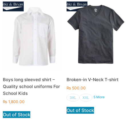
Boys long sleeved shirt –
Broken-in V-Neck T-shirt
Quality school uniforms For
₨
500.00
School Kids
5 More
3XL
XXL
₨
1,800.00
Out of Stock
Out of Stock