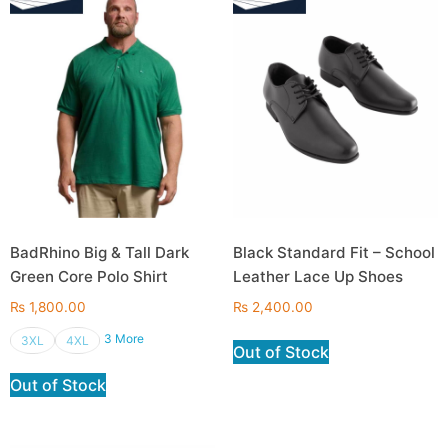
BadRhino Big & Tall Dark
Black Standard Fit – School
Green Core Polo Shirt
Leather Lace Up Shoes
₨
1,800.00
₨
2,400.00
3 More
3XL
4XL
Out of Stock
Out of Stock