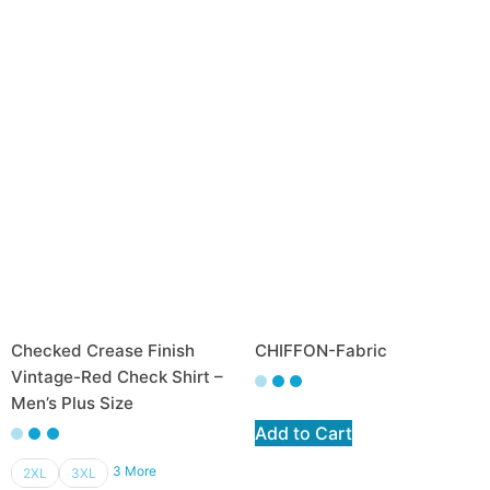
Checked Crease Finish
CHIFFON-Fabric
Vintage-Red Check Shirt –
Men’s Plus Size
Add to Cart
3 More
2XL
3XL