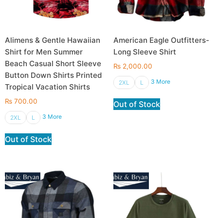
Alimens & Gentle Hawaiian
American Eagle Outfitters-
Shirt for Men Summer
Long Sleeve Shirt
Beach Casual Short Sleeve
₨
2,000.00
Button Down Shirts Printed
3 More
2XL
L
Tropical Vacation Shirts
₨
700.00
Out of Stock
3 More
2XL
L
Out of Stock