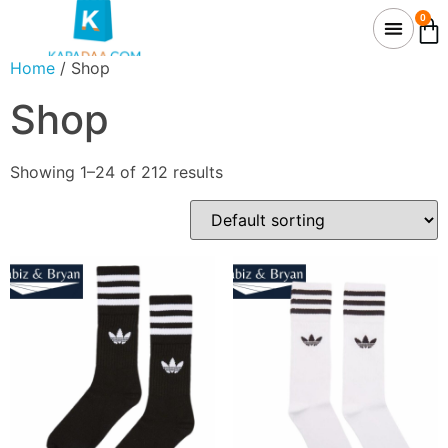
0
Home
/ Shop
Shop
Showing 1–24 of 212 results