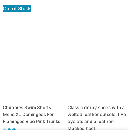
Out of Stock
Chubbies Swim Shorts
Classic derby shoes with a
Mens XL Domingoes For
welted leather outsole, five
Flamingos Blue Pink Trunks
eyelets and a leather-
stacked heel