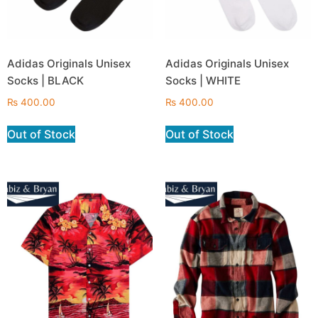
Adidas Originals Unisex
Adidas Originals Unisex
Socks | BLACK
Socks | WHITE
₨
400.00
₨
400.00
Out of Stock
Out of Stock