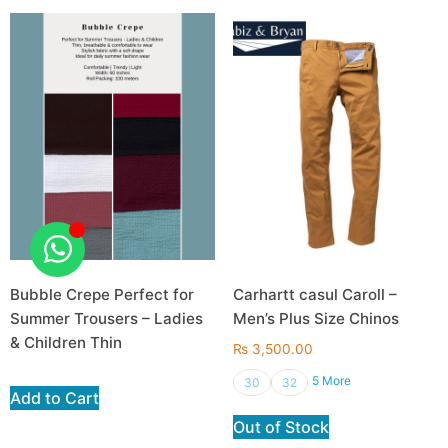
Bubble Crepe Perfect for
Carhartt casul Caroll –
Summer Trousers – Ladies
Men’s Plus Size Chinos
& Children Thin
₨
3,500.00
5 More
30
32
Add to Cart
Out of Stock