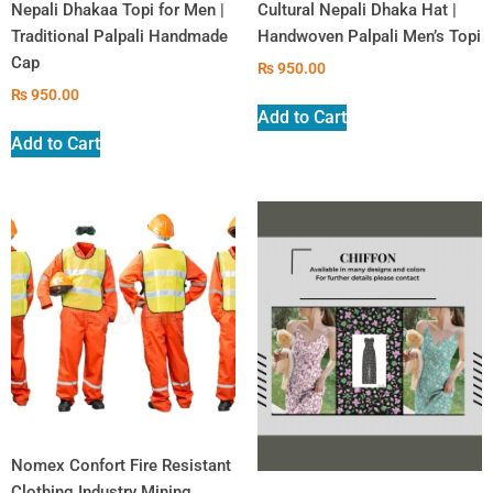
Nepali Dhakaa Topi for Men |
Cultural Nepali Dhaka Hat |
Traditional Palpali Handmade
Handwoven Palpali Men’s Topi
Cap
₨
950.00
₨
950.00
Add to Cart
Add to Cart
Nomex Confort Fire Resistant
Clothing Industry Mining