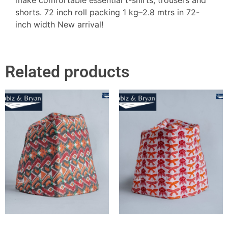
shorts. 72 inch roll packing 1 kg–2.8 mtrs in 72-
inch width New arrival!
Related products