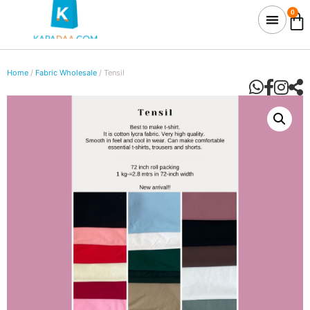
0
Home
/
Fabric Wholesale
/ Tensil