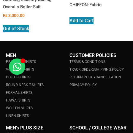
CHIFFON-Fabric
Overalls Boiler Suit
₨
3,000.00
Add to Cart
Out of Stock
MEN
CUSTOMER POLICIES
PRINTED T-SHIRTS
TERMS & CONDITIONS
V-NECK T-SHIRTS
TRACK ORDERS
SHIPPING POLICY
POLO T-SHIRTS
RETURN POLICY
CANCELLATION
ROUND NECK T-SHIRTS
PRIVACY POLICY
FORMAL SHIRTS
HAWAI SHIRTS
WOLLEN SHIRTS
LINEN SHIRTS
MEN's PLUS SIZE
SCHOOL / COLLEGE WEAR