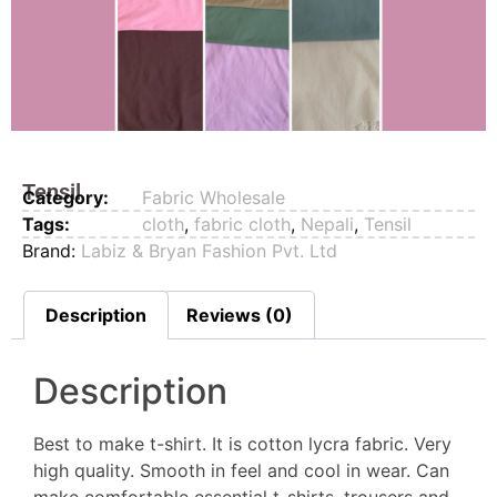
Tensil
Category:
Fabric Wholesale
Tags:
cloth
,
fabric cloth
,
Nepali
,
Tensil
Brand:
Labiz & Bryan Fashion Pvt. Ltd
Description
Reviews (0)
Description
Best to make t-shirt. It is cotton lycra fabric. Very
high quality. Smooth in feel and cool in wear. Can
make comfortable essential t-shirts, trousers and