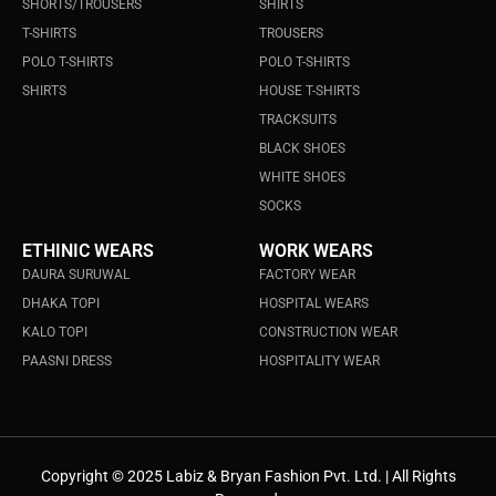
SHORTS/TROUSERS
SHIRTS
T-SHIRTS
TROUSERS
POLO T-SHIRTS
POLO T-SHIRTS
SHIRTS
HOUSE T-SHIRTS
TRACKSUITS
BLACK SHOES
WHITE SHOES
SOCKS
ETHINIC WEARS
WORK WEARS
DAURA SURUWAL
FACTORY WEAR
DHAKA TOPI
HOSPITAL WEARS
KALO TOPI
CONSTRUCTION WEAR
PAASNI DRESS
HOSPITALITY WEAR
Copyright © 2025 Labiz & Bryan Fashion Pvt. Ltd. | All Rights