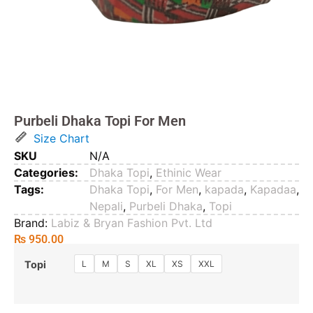
Purbeli Dhaka Topi For Men
Size Chart
SKU
N/A
Categories:
Dhaka Topi
,
Ethinic Wear
Tags:
Dhaka Topi
,
For Men
,
kapada
,
Kapadaa
,
Nepali
,
Purbeli Dhaka
,
Topi
Brand:
Labiz & Bryan Fashion Pvt. Ltd
₨
950.00
L
M
S
XL
XS
XXL
Topi