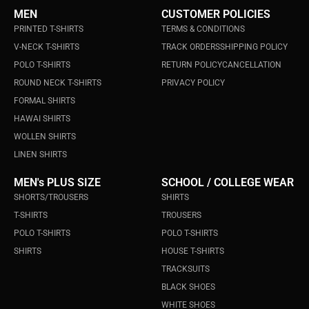
MEN
CUSTOMER POLICIES
PRINTED T-SHIRTS
TERMS & CONDITIONS
V-NECK T-SHIRTS
TRACK ORDERS
SHIPPING POLICY
POLO T-SHIRTS
RETURN POLICY
CANCELLATION
ROUND NECK T-SHIRTS
PRIVACY POLICY
FORMAL SHIRTS
HAWAI SHIRTS
WOLLEN SHIRTS
LINEN SHIRTS
MEN's PLUS SIZE
SCHOOL / COLLEGE WEAR
SHORTS/TROUSERS
SHIRTS
T-SHIRTS
TROUSERS
POLO T-SHIRTS
POLO T-SHIRTS
SHIRTS
HOUSE T-SHIRTS
TRACKSUITS
BLACK SHOES
WHITE SHOES