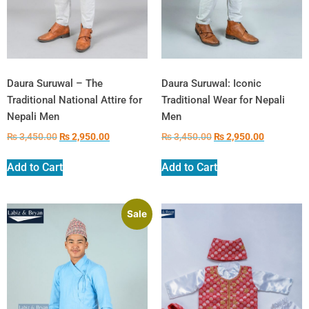
Daura Suruwal – The
Daura Suruwal: Iconic
Traditional National Attire for
Traditional Wear for Nepali
Nepali Men
Men
₨
3,450.00
₨
2,950.00
₨
3,450.00
₨
2,950.00
Add to Cart
Add to Cart
Sale