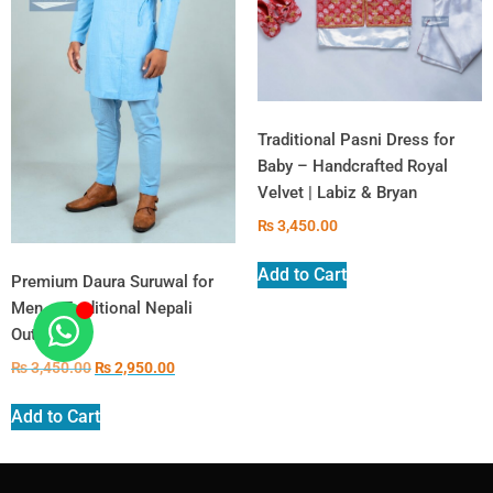
Traditional Pasni Dress for
Baby – Handcrafted Royal
Velvet | Labiz & Bryan
₨
3,450.00
Add to Cart
Premium Daura Suruwal for
Men – Traditional Nepali
Outfit
₨
3,450.00
₨
2,950.00
Add to Cart