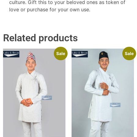
culture. Gift this to your beloved ones as token of
love or purchase for your own use.
Related products
Sale
Sale