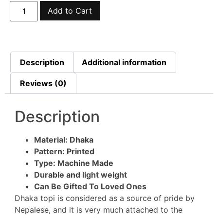
Add to Cart
Description
Additional information
Reviews (0)
Description
Material: Dhaka
Pattern: Printed
Type: Machine Made
Durable and light weight
Can Be Gifted To Loved Ones
Dhaka topi is considered as a source of pride by
Nepalese, and it is very much attached to the