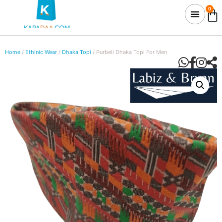
0
Home
/
Ethinic Wear
/
Dhaka Topi
/ Purbeli Dhaka Topi For Men