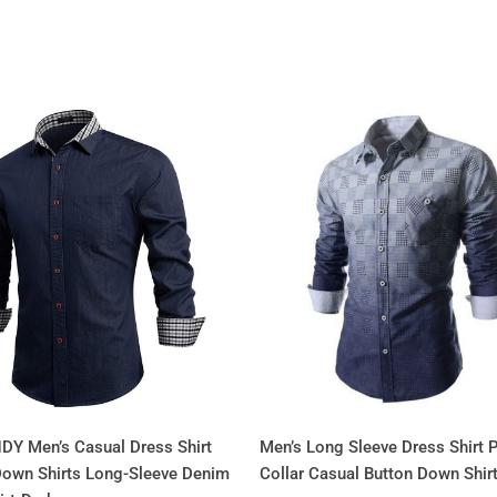
Y Men’s Casual Dress Shirt
Men’s Long Sleeve Dress Shirt P
Down Shirts Long-Sleeve Denim
Collar Casual Button Down Shir