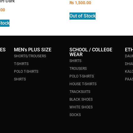
irt-Dark
₨
1,500.00
.00
Out of Stock
Stock
IES
MEN's PLUS SIZE
SCHOOL / COLLEGE
ET
WEAR
SHORTS/TROUSERS
DAU
SHIRTS
T-SHIRTS
DHA
TROUSERS
POLO T-SHIRTS
KALO
POLO T-SHIRTS
SHIRTS
PAAS
HOUSE T-SHIRTS
TRACKSUITS
BLACK SHOES
WHITE SHOES
SOCKS