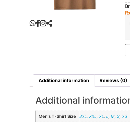
B
Additional information
Reviews (0)
Additional informatio
Men's T-Shirt Size
3XL
,
XXL
,
XL
,
L
,
M
,
S
,
XS