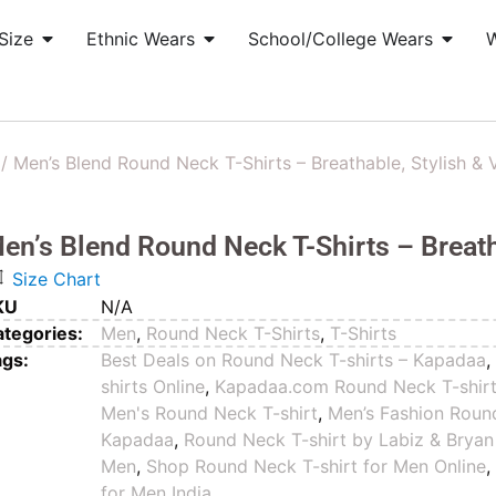
Size
Ethnic Wears
School/College Wears
/ Men’s Blend Round Neck T-Shirts – Breathable, Stylish & V
en’s Blend Round Neck T-Shirts – Breatha
Size Chart
KU
N/A
tegories:
Men
,
Round Neck T-Shirts
,
T-Shirts
ags:
Best Deals on Round Neck T-shirts – Kapadaa
shirts Online
,
Kapadaa.com Round Neck T-shir
Men's Round Neck T-shirt
,
Men’s Fashion Round
Kapadaa
,
Round Neck T-shirt by Labiz & Bryan
Men
,
Shop Round Neck T-shirt for Men Online
for Men India