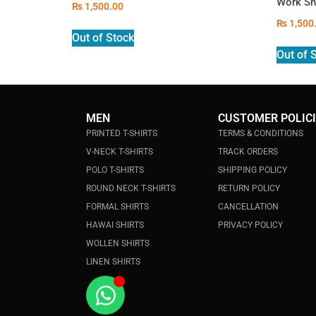
Work Sh
₨
1,500.00
₨
1,500
Out of Stock
Out of 
MEN
CUSTOMER POLIC
PRINTED T-SHIRTS
TERMS & CONDITIONS
V-NECK T-SHIRTS
TRACK ORDERS
POLO T-SHIRTS
SHIPPING POLICY
ROUND NECK T-SHIRTS
RETURN POLICY
FORMAL SHIRTS
CANCELLATION
HAWAI SHIRTS
PRIVACY POLICY
WOLLEN SHIRTS
LINEN SHIRTS