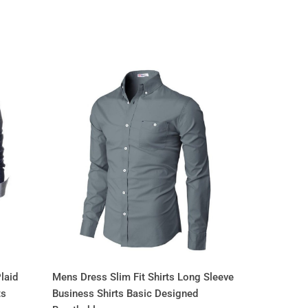
laid
Mens Dress Slim Fit Shirts Long Sleeve
ts
Business Shirts Basic Designed