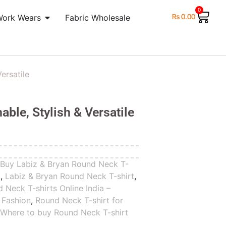
0
₨
0.00
Work Wears
Fabric Wholesale
ersatile
ble, Stylish & Versatile
,
Buy Labiz & Bryan Round Neck T-
t
,
Labiz & Bryan Round Neck T-shirt
,
 Neck T-shirts Online India –
 Fashion
,
Round Neck T-shirt for
,
Where to buy Round Neck T-shirt