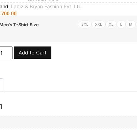
rand:
Labiz & Bryan Fashion Pvt. Ltd
₨
700.00
3XL
XXL
XL
L
M
Men's T-Shirt Size
Add to Cart
n