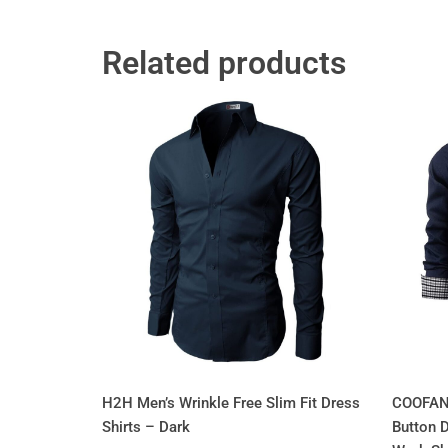
Related products
H2H Men’s Wrinkle Free Slim Fit Dress
COOFAND
Shirts – Dark
Button 