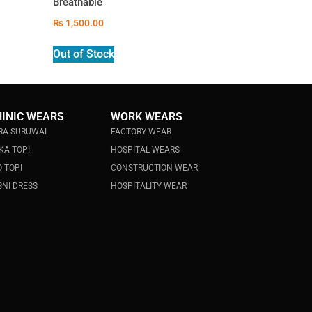
Breathable
₨
1,500.00
Out of Stock
HINIC WEARS
WORK WEARS
RA SURUWAL
FACTORY WEAR
KA TOPI
HOSPITAL WEARS
 TOPI
CONSTRUCTION WEAR
NI DRESS
HOSPITALITY WEAR