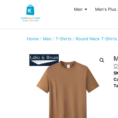
Men
Men's Plus 
Home
/
Men
/
T-Shirts
/
Round Neck T-Shirts
M
S
Ca
T