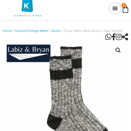
0
Home
/
School/College Wears
/
Socks
/ Duray Men’s Wool Socks | Gray Striped