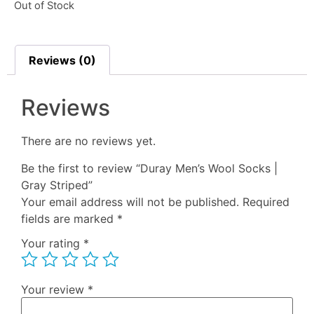
Out of Stock
Reviews (0)
Reviews
There are no reviews yet.
Be the first to review “Duray Men’s Wool Socks |
Gray Striped”
Your email address will not be published.
Required
fields are marked
*
Your rating
*
Your review
*