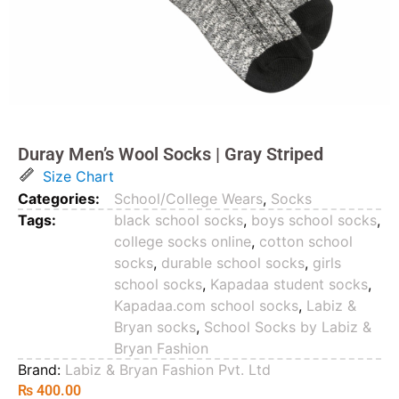
Duray Men’s Wool Socks | Gray Striped
Size Chart
Categories:
School/College Wears
,
Socks
Tags:
black school socks
,
boys school socks
,
college socks online
,
cotton school
socks
,
durable school socks
,
girls
school socks
,
Kapadaa student socks
,
Kapadaa.com school socks
,
Labiz &
Bryan socks
,
School Socks by Labiz &
Bryan Fashion
Brand:
Labiz & Bryan Fashion Pvt. Ltd
₨
400.00