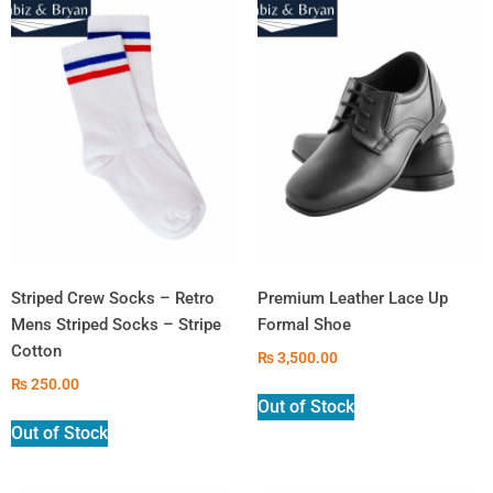
Striped Crew Socks – Retro
Premium Leather Lace Up
Mens Striped Socks – Stripe
Formal Shoe
Cotton
₨
3,500.00
₨
250.00
Out of Stock
Out of Stock