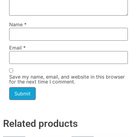
Name
*
Email
*
Save my name, email, and website in this browser
for the next time I comment.
Related products