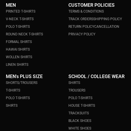
MEN
CUSTOMER POLICIES
PRINTED T-SHIRTS
TERMS & CONDITIONS
V-NECK T-SHIRTS
TRACK ORDERS
SHIPPING POLICY
POLO T-SHIRTS
RETURN POLICY
CANCELLATION
ROUND NECK T-SHIRTS
PRIVACY POLICY
FORMAL SHIRTS
HAWAI SHIRTS
WOLLEN SHIRTS
LINEN SHIRTS
MEN's PLUS SIZE
SCHOOL / COLLEGE WEAR
SHORTS/TROUSERS
SHIRTS
T-SHIRTS
TROUSERS
POLO T-SHIRTS
POLO T-SHIRTS
SHIRTS
HOUSE T-SHIRTS
TRACKSUITS
BLACK SHOES
WHITE SHOES