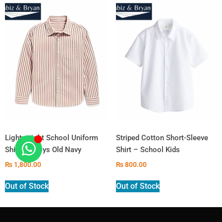
Lightweight School Uniform
Striped Cotton Short-Sleeve
Shirt for Boys Old Navy
Shirt – School Kids
₨
1,800.00
₨
800.00
Out of Stock
Out of Stock