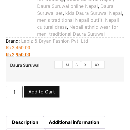
Daura Suruwal online Nepal
,
Daura
Suruwal set
,
kids Daura Suruwal Nepal
,
men's traditional Nepali outfit
,
Nepali
cultural dress
,
Nepali ethnic wear for
men
,
traditional Daura Suruwal
Brand:
Labiz & Bryan Fashion Pvt. Ltd
₨
3,450.00
₨
2,950.00
L
M
S
XL
XXL
Daura Suruwal
Add to Cart
Description
Additional information