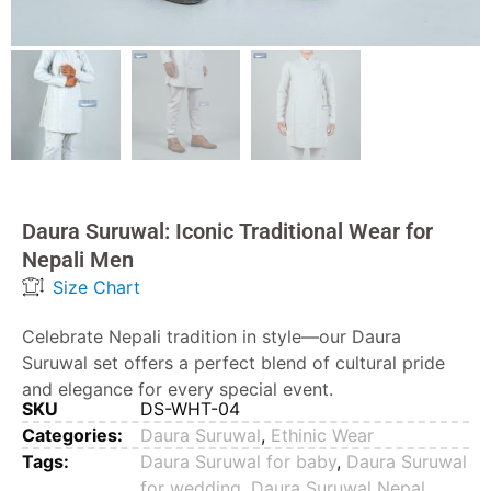
Daura Suruwal: Iconic Traditional Wear for
Nepali Men
Size Chart
Celebrate Nepali tradition in style—our Daura
Suruwal set offers a perfect blend of cultural pride
and elegance for every special event.
SKU
DS-WHT-04
Categories:
Daura Suruwal
,
Ethinic Wear
Tags:
Daura Suruwal for baby
,
Daura Suruwal
for wedding
,
Daura Suruwal Nepal
,