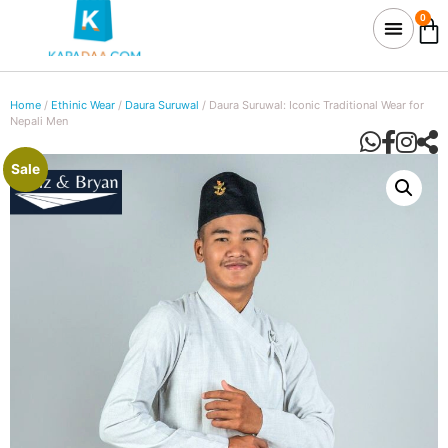
0
Home
/
Ethinic Wear
/
Daura Suruwal
/ Daura Suruwal: Iconic Traditional Wear for
Nepali Men
Sale