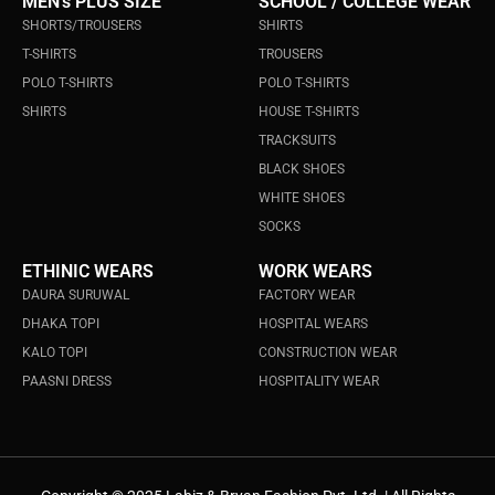
MEN's PLUS SIZE
SCHOOL / COLLEGE WEAR
SHORTS/TROUSERS
SHIRTS
T-SHIRTS
TROUSERS
POLO T-SHIRTS
POLO T-SHIRTS
SHIRTS
HOUSE T-SHIRTS
TRACKSUITS
BLACK SHOES
WHITE SHOES
SOCKS
ETHINIC WEARS
WORK WEARS
DAURA SURUWAL
FACTORY WEAR
DHAKA TOPI
HOSPITAL WEARS
KALO TOPI
CONSTRUCTION WEAR
PAASNI DRESS
HOSPITALITY WEAR