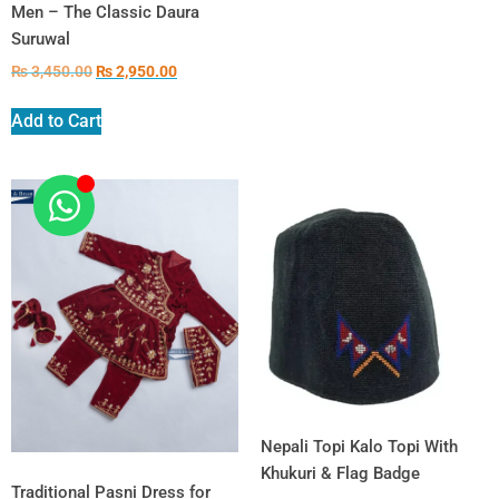
Men – The Classic Daura
Suruwal
₨
3,450.00
₨
2,950.00
Add to Cart
Nepali Topi Kalo Topi With
Khukuri & Flag Badge
Traditional Pasni Dress for