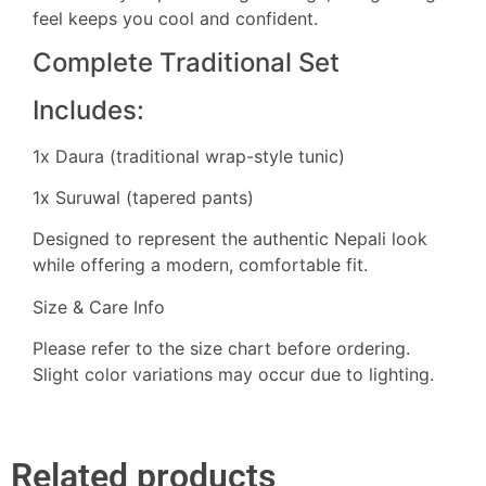
feel keeps you cool and confident.
Complete Traditional Set
Includes:
1x Daura (traditional wrap-style tunic)
1x Suruwal (tapered pants)
Designed to represent the authentic Nepali look
while offering a modern, comfortable fit.
Size & Care Info
Please refer to the size chart before ordering.
Slight color variations may occur due to lighting.
Related products