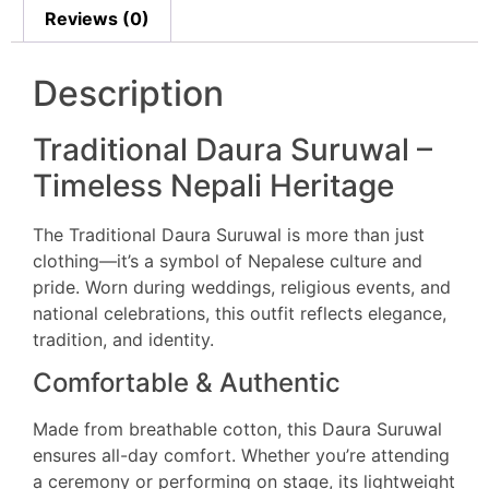
Reviews (0)
Description
Traditional Daura Suruwal –
Timeless Nepali Heritage
The Traditional Daura Suruwal is more than just
clothing—it’s a symbol of Nepalese culture and
pride. Worn during weddings, religious events, and
national celebrations, this outfit reflects elegance,
tradition, and identity.
Comfortable & Authentic
Made from breathable cotton, this Daura Suruwal
ensures all-day comfort. Whether you’re attending
a ceremony or performing on stage, its lightweight