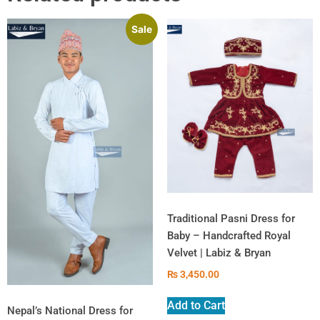
Sale
Traditional Pasni Dress for
Baby – Handcrafted Royal
Velvet | Labiz & Bryan
₨
3,450.00
Add to Cart
Nepal’s National Dress for