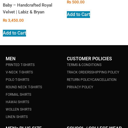
₨
500.00
Baby – Handcrafted Royal
Velvet | Labiz & Bryan
Add to Cart
₨
3,450.00
Add to Cart
MEN
CUSTOMER POLICIES
PRINTED T-SHIRTS
TERMS & CONDITIONS
V-NECK T-SHIRTS
TRACK ORDERS
SHIPPING POLICY
POLO T-SHIRTS
RETURN POLICY
CANCELLATION
ROUND NECK T-SHIRTS
PRIVACY POLICY
FORMAL SHIRTS
HAWAI SHIRTS
WOLLEN SHIRTS
LINEN SHIRTS