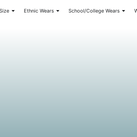
Size
Ethnic Wears
School/College Wears