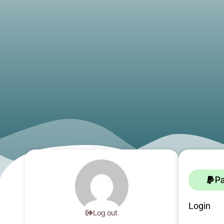
P
Login
Log out