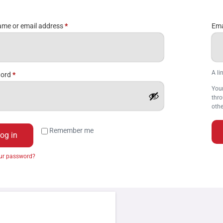
me or email address
*
Ema
A li
word
*
Your
thro
othe
Remember me
og in
our password?