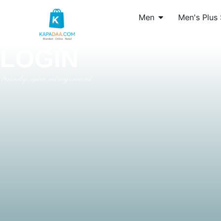
Men
Men's Plus 
LOGIN
Personalize, update, and stay connected.