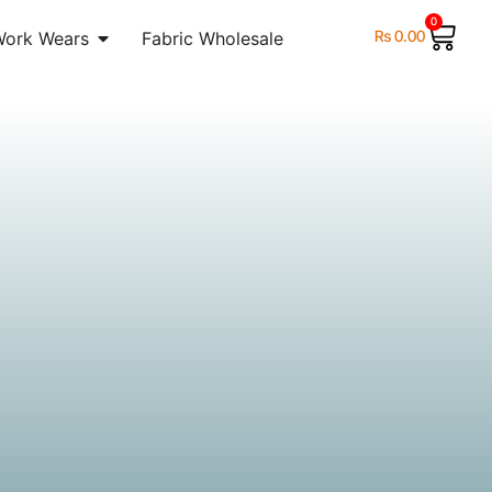
0
₨
0.00
Work Wears
Fabric Wholesale