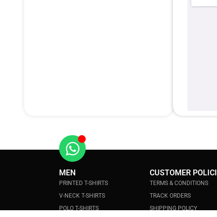
MEN
CUSTOMER POLIC
PRINTED T-SHIRTS
TERMS & CONDITIONS
V-NECK T-SHIRTS
TRACK ORDERS
POLO T-SHIRTS
SHIPPING POLICY