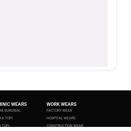
HINIC WEARS
WORK WEARS
RA SURUWAL
FACTORY WEAR
KA TOPI
HOSPITAL WEARS
 TOPI
CONSTRUCTION WEAR