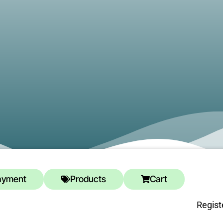
ayment
Products
Cart
Regist