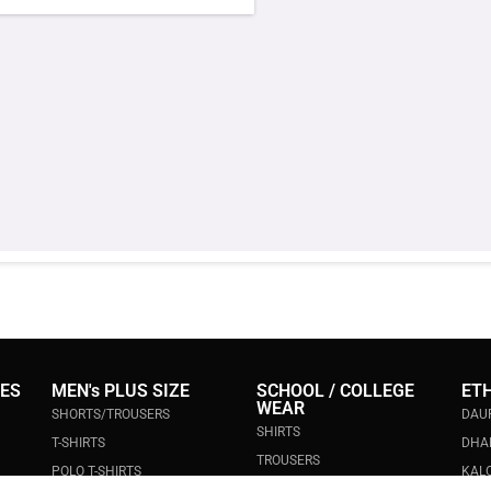
IES
MEN's PLUS SIZE
SCHOOL / COLLEGE
ET
WEAR
SHORTS/TROUSERS
DAU
SHIRTS
T-SHIRTS
DHA
TROUSERS
POLO T-SHIRTS
KALO
POLO T-SHIRTS