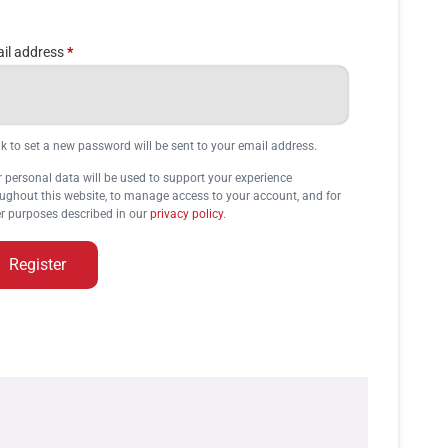
il address
*
nk to set a new password will be sent to your email address.
 personal data will be used to support your experience
ughout this website, to manage access to your account, and for
r purposes described in our
privacy policy
.
Register