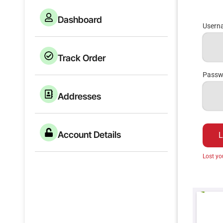
Dashboard
Userna
Track Order
Pass
Addresses
Account Details
L
Lost y