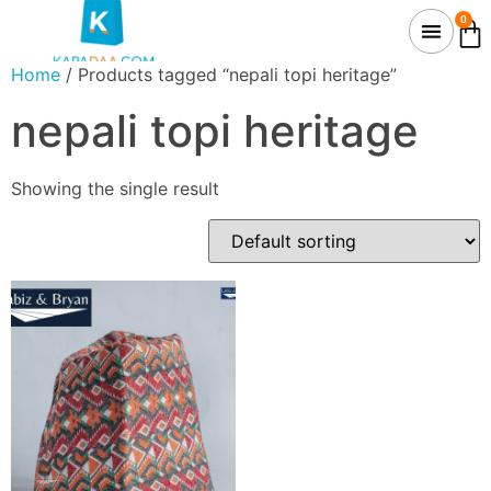
0
Home
/ Products tagged “nepali topi heritage”
nepali topi heritage
Showing the single result