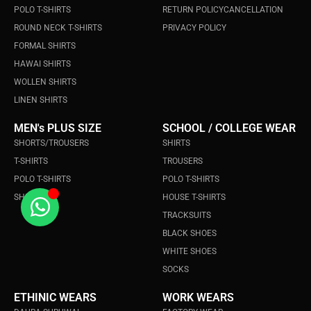
POLO T-SHIRTS
RETURN POLICY
CANCELLATION
ROUND NECK T-SHIRTS
PRIVACY POLICY
FORMAL SHIRTS
HAWAI SHIRTS
WOLLEN SHIRTS
LINEN SHIRTS
MEN's PLUS SIZE
SCHOOL / COLLEGE WEAR
SHORTS/TROUSERS
SHIRTS
T-SHIRTS
TROUSERS
POLO T-SHIRTS
POLO T-SHIRTS
SHIRTS
HOUSE T-SHIRTS
TRACKSUITS
BLACK SHOES
WHITE SHOES
SOCKS
ETHINIC WEARS
WORK WEARS