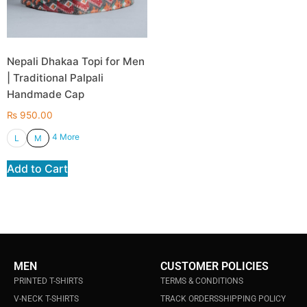
Nepali Dhakaa Topi for Men
| Traditional Palpali
Handmade Cap
₨
950.00
4 More
L
M
Add to Cart
MEN
CUSTOMER POLICIES
PRINTED T-SHIRTS
TERMS & CONDITIONS
V-NECK T-SHIRTS
TRACK ORDERS
SHIPPING POLICY