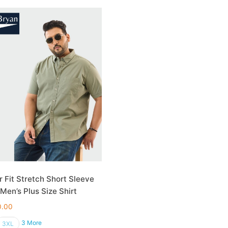
r Fit Stretch Short Sleeve
 Men’s Plus Size Shirt
0.00
3 More
3XL