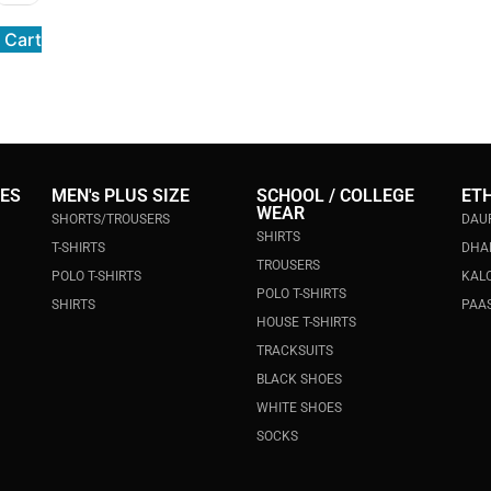
 Cart
IES
MEN's PLUS SIZE
SCHOOL / COLLEGE
ET
WEAR
SHORTS/TROUSERS
DAU
SHIRTS
T-SHIRTS
DHA
TROUSERS
POLO T-SHIRTS
KALO
POLO T-SHIRTS
SHIRTS
PAAS
HOUSE T-SHIRTS
TRACKSUITS
BLACK SHOES
WHITE SHOES
SOCKS