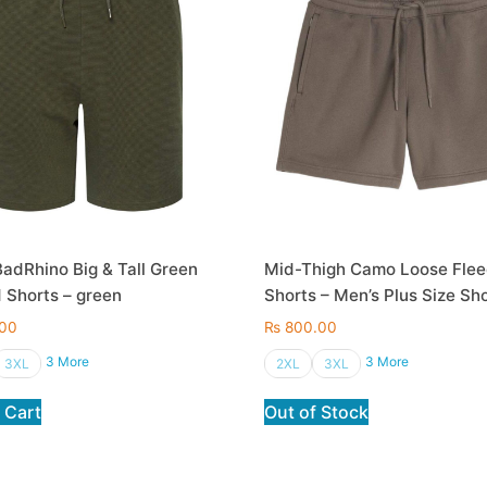
adRhino Big & Tall Green
Mid-Thigh Camo Loose Fle
 Shorts – green
Shorts – Men’s Plus Size Sh
00
₨
800.00
3 More
3 More
3XL
2XL
3XL
 Cart
Out of Stock