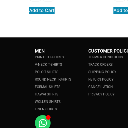
Add to Cart
Add to
MEN
CUSTOMER POLIC
PRINTED T-SHIRTS
TERMS & CONDITIONS
V-NECK T-SHIRTS
TRACK ORDERS
POLO T-SHIRTS
SHIPPING POLICY
ROUND NECK T-SHIRTS
RETURN POLICY
FORMAL SHIRTS
CANCELLATION
HAWAI SHIRTS
PRIVACY POLICY
WOLLEN SHIRTS
LINEN SHIRTS