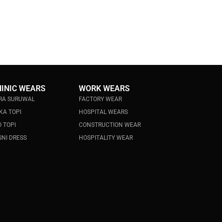
HINIC WEARS
WORK WEARS
RA SURUWAL
FACTORY WEAR
KA TOPI
HOSPITAL WEARS
 TOPI
CONSTRUCTION WEAR
NI DRESS
HOSPITALITY WEAR