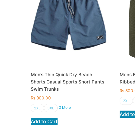
Men’s Thin Quick Dry Beach
Mens B
Shorts Casual Sports Short Pants
Ribbed
Swim Trunks
₨
800.
₨
800.00
2XL
3 More
2XL
3XL
Add to
Add to Cart