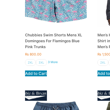
Chubbies Swim Shorts Mens XL
Men’s 
Domingoes For Flamingos Blue
Shirt i
Pink Trunks
Men’s P
₨
800.00
₨
1,50
3 More
2XL
3XL
2XL
Add to Cart
Add to