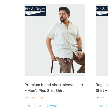
Premium blend short-sleeve shirt
Regula
– Men’s Plus Size Shirt
Shirt –
₨
1,500.00
₨
1,50
3 More
2XL
3XL
2XL