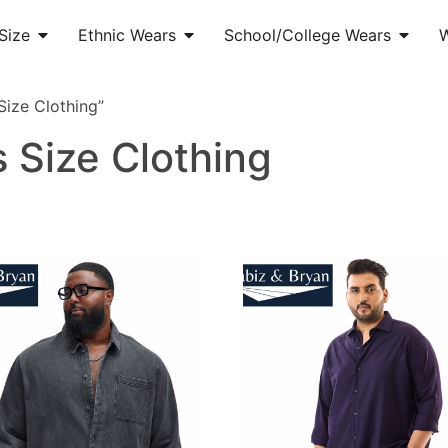
Size
Ethnic Wears
School/College Wears
ize Clothing”
 Size Clothing