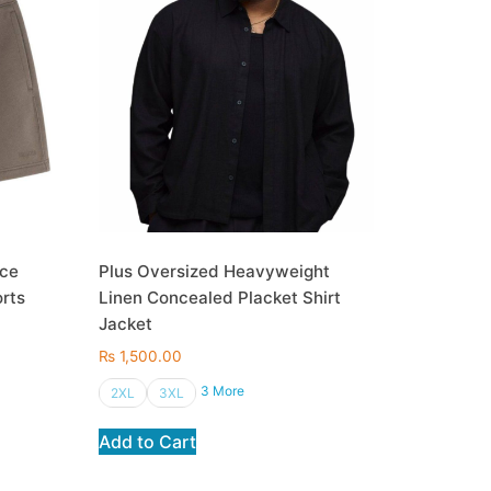
ece
Plus Oversized Heavyweight
orts
Linen Concealed Placket Shirt
Jacket
₨
1,500.00
3 More
2XL
3XL
Add to Cart