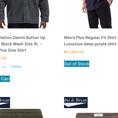
Hatton Denim Button Up
Men’s Plus Regular Fit Shirt 
n Black Wash Size XL –
Luxurious deep purple shirt
lus Size Shirt
₨
1,500.00
0.00
Out of Stock
3 More
3XL
 Cart