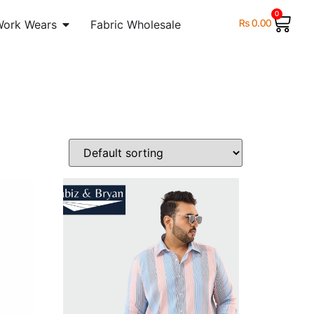
0
₨
0.00
Work Wears
Fabric Wholesale