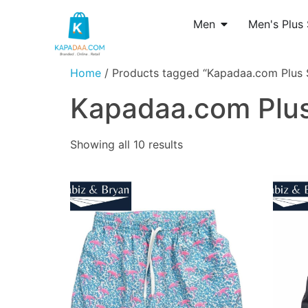
Men
Men's Plus 
Home
/ Products tagged “Kapadaa.com Plus S
Kapadaa.com Plus
Showing all 10 results