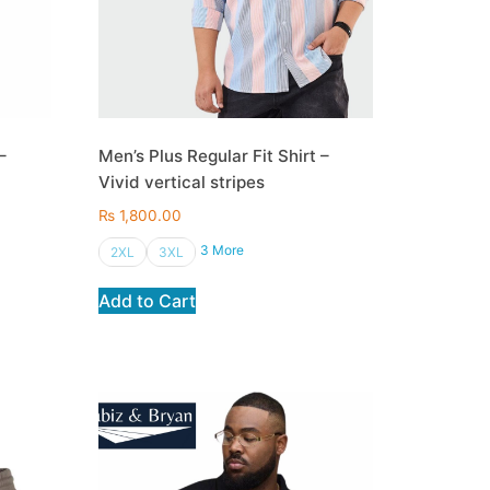
–
Men’s Plus Regular Fit Shirt –
Vivid vertical stripes
₨
1,800.00
3 More
2XL
3XL
Add to Cart