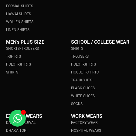
FORMAL SHIRTS
HAWAI SHIRTS
WOLLEN SHIRTS
LINEN SHIRTS
MEN's PLUS SIZE
SCHOOL / COLLEGE WEAR
SHORTS/TROUSERS
SHIRTS
T-SHIRTS
TROUSERS
POLO T-SHIRTS
POLO T-SHIRTS
SHIRTS
HOUSE T-SHIRTS
TRACKSUITS
BLACK SHOES
WHITE SHOES
SOCKS
ETHINIC WEARS
WORK WEARS
DAURA SURUWAL
FACTORY WEAR
DHAKA TOPI
HOSPITAL WEARS