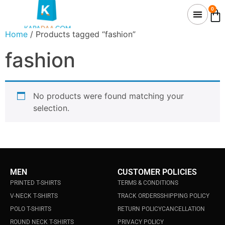
0
Home
/ Products tagged “fashion”
fashion
No products were found matching your
selection.
MEN
CUSTOMER POLICIES
PRINTED T-SHIRTS
TERMS & CONDITIONS
V-NECK T-SHIRTS
TRACK ORDERS
SHIPPING POLICY
POLO T-SHIRTS
RETURN POLICY
CANCELLATION
ROUND NECK T-SHIRTS
PRIVACY POLICY