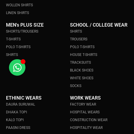
WOLLEN SHIRTS
LINEN SHIRTS
MEN's PLUS SIZE
SCHOOL / COLLEGE WEAR
SHORTS/TROUSERS
SHIRTS
T-SHIRTS
TROUSERS
POLO T-SHIRTS
POLO T-SHIRTS
SHIRTS
HOUSE T-SHIRTS
TRACKSUITS
BLACK SHOES
WHITE SHOES
SOCKS
ETHINIC WEARS
WORK WEARS
DAURA SURUWAL
FACTORY WEAR
DHAKA TOPI
HOSPITAL WEARS
KALO TOPI
CONSTRUCTION WEAR
PAASNI DRESS
HOSPITALITY WEAR