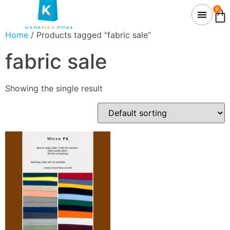
0
Home
/ Products tagged “fabric sale”
fabric sale
Showing the single result