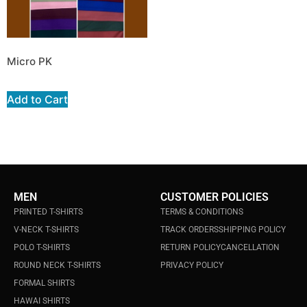
Micro PK
Add to Cart
MEN
CUSTOMER POLICIES
PRINTED T-SHIRTS
TERMS & CONDITIONS
V-NECK T-SHIRTS
TRACK ORDERS
SHIPPING POLICY
POLO T-SHIRTS
RETURN POLICY
CANCELLATION
ROUND NECK T-SHIRTS
PRIVACY POLICY
FORMAL SHIRTS
HAWAI SHIRTS