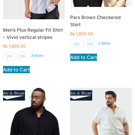
Parx Brown Checkered
Shirt
Men’s Plus Regular Fit Shirt
₨
1,800.00
– Vivid vertical stripes
3 More
2XL
3XL
₨
1,800.00
3 More
2XL
3XL
Add to Cart
Add to Cart