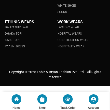
WHITE SHOES
SOCKS
ETHINIC WEARS
WORK WEARS
DAURA SURUWAL
FACTORY WEAR
DHAKA TOPI
HOSPITAL WEARS
KALO TOPI
CONSTRUCTION WEAR
PAASNI DRESS
HOSPITALITY WEAR
Copyright © 2025 Labiz & Bryan Fashion Pvt. Ltd. | All Rights
Reserved.
Home
Shop
Track Order
Account