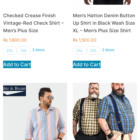
Checked Crease Finish
Men’s Hatton Denim Button
Vintage-Red Check Shirt –
Up Shirt in Black Wash Size
Men’s Plus Size
XL – Men’s Plus Size Shirt
₨
1,800.00
₨
1,500.00
3 More
3 More
2XL
3XL
2XL
3XL
Add to Cart
Add to Cart