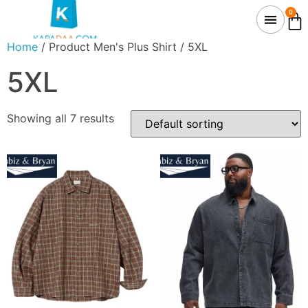
0
Home
/ Product Men's Plus Shirt / 5XL
5XL
Showing all 7 results