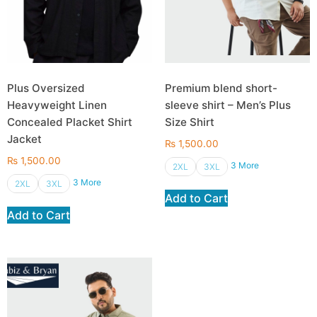
Plus Oversized
Premium blend short-
Heavyweight Linen
sleeve shirt – Men’s Plus
Concealed Placket Shirt
Size Shirt
Jacket
₨
1,500.00
₨
1,500.00
3 More
2XL
3XL
3 More
2XL
3XL
Add to Cart
Add to Cart