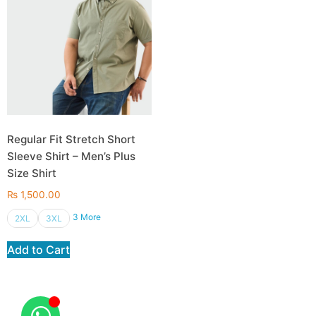
Regular Fit Stretch Short
Sleeve Shirt – Men’s Plus
Size Shirt
₨
1,500.00
3 More
2XL
3XL
Add to Cart