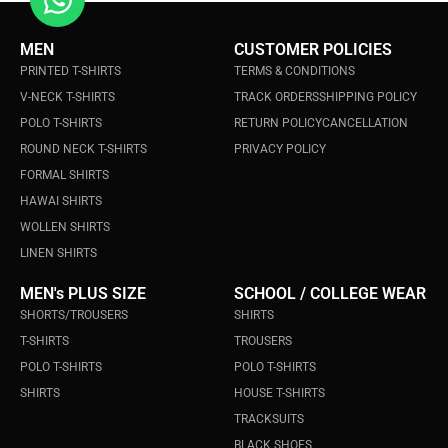
MEN
CUSTOMER POLICIES
PRINTED T-SHIRTS
TERMS & CONDITIONS
V-NECK T-SHIRTS
TRACK ORDERS
SHIPPING POLICY
POLO T-SHIRTS
RETURN POLICY
CANCELLATION
ROUND NECK T-SHIRTS
PRIVACY POLICY
FORMAL SHIRTS
HAWAI SHIRTS
WOLLEN SHIRTS
LINEN SHIRTS
MEN's PLUS SIZE
SCHOOL / COLLEGE WEAR
SHORTS/TROUSERS
SHIRTS
T-SHIRTS
TROUSERS
POLO T-SHIRTS
POLO T-SHIRTS
SHIRTS
HOUSE T-SHIRTS
TRACKSUITS
BLACK SHOES