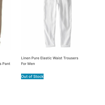
Linen Pure Elastic Waist Trousers
s Pant
For Men
Out of Stock