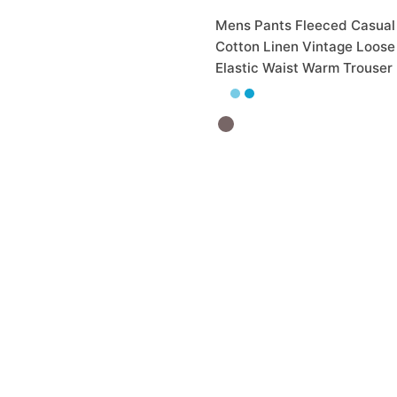
Mens Pants Fleeced Casual
Cotton Linen Vintage Loose
Elastic Waist Warm Trouser
₨
2,800.00
Out of Stock
et Black Slim Fit Stretch
 Chinos
0.00
₨
2,065.00
5 More
32
 Cart