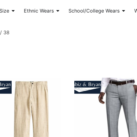
Size
Ethnic Wears
School/College Wears
/ 38