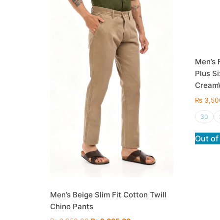
Men’s 
Plus Si
Cream
₨
3,50
30
Out of
Men’s Beige Slim Fit Cotton Twill
Chino Pants