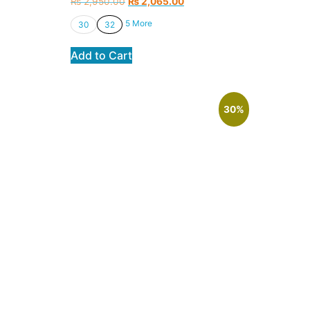
₨
2,950.00
₨
2,065.00
5 More
30
32
Add to Cart
30%