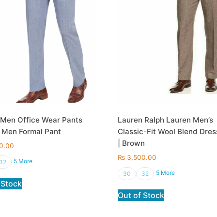
 Men Office Wear Pants
Lauren Ralph Lauren Men’s
 Men Formal Pant
Classic-Fit Wool Blend Dres
| Brown
0.00
₨
3,500.00
5 More
32
5 More
30
32
 Stock
Out of Stock