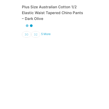
Plus Size Australian Cotton 1/2
Elastic Waist Tapered Chino Pants
– Dark Olive
₨
3,500.00
5 More
30
32
Out of Stock