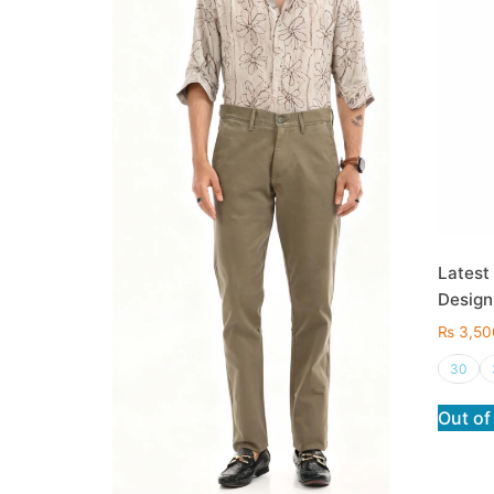
Latest
Design
₨
3,50
30
Out of