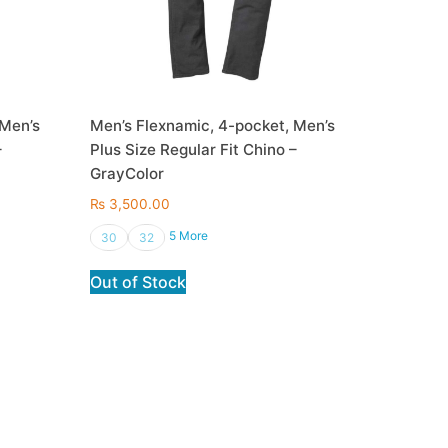
 Men’s
Men’s Flexnamic, 4-pocket, Men’s
–
Plus Size Regular Fit Chino –
GrayColor
₨
3,500.00
5 More
30
32
Out of Stock