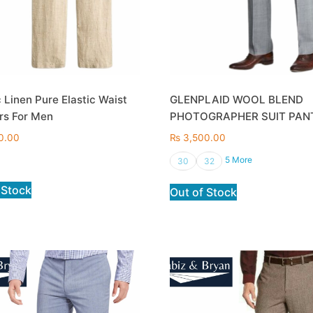
 Linen Pure Elastic Waist
GLENPLAID WOOL BLEND
rs For Men
PHOTOGRAPHER SUIT PAN
0.00
₨
3,500.00
5 More
30
32
 Stock
Out of Stock