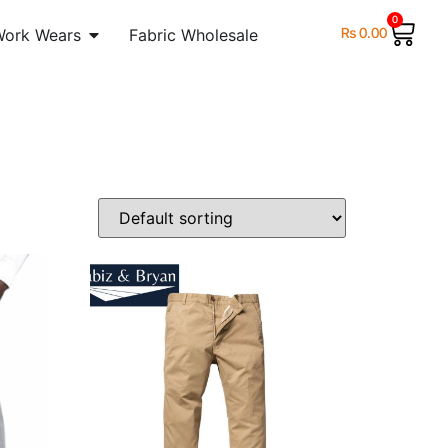
0
₨
0.00
Work Wears
Fabric Wholesale