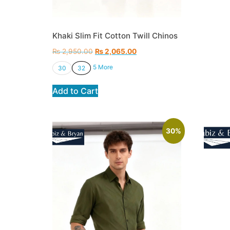
Khaki Slim Fit Cotton Twill Chinos
₨
2,950.00
₨
2,065.00
5 More
30
32
Add to Cart
30%