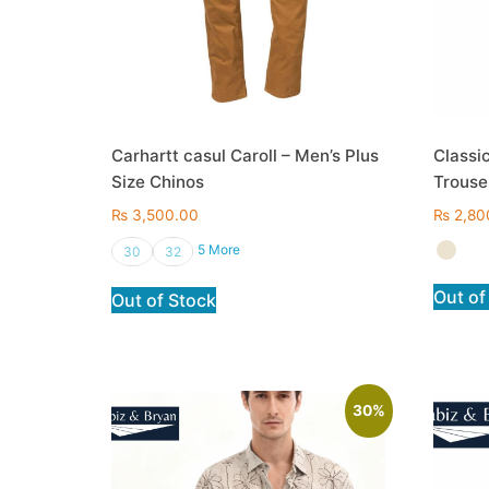
Carhartt casul Caroll – Men’s Plus
Classic
Size Chinos
Trouse
₨
3,500.00
₨
2,80
5 More
30
32
Out of
Out of Stock
30%