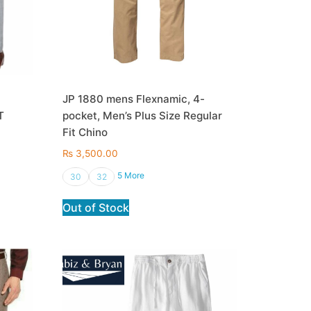
JP 1880 mens Flexnamic, 4-
T
pocket, Men’s Plus Size Regular
Fit Chino
₨
3,500.00
5 More
30
32
Out of Stock