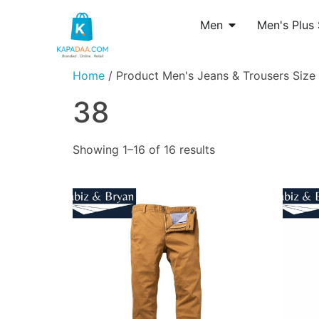
Men
Men's Plus 
Home
/ Product Men's Jeans & Trousers Size 
38
Showing 1–16 of 16 results