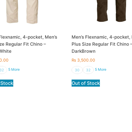
Flexnamic, 4-pocket, Men’s
Men’s Flexnamic, 4-pocket,
ze Regular Fit Chino –
Plus Size Regular Fit Chino 
White
DarkBrown
0.00
₨
3,500.00
5 More
5 More
32
30
32
 Stock
Out of Stock