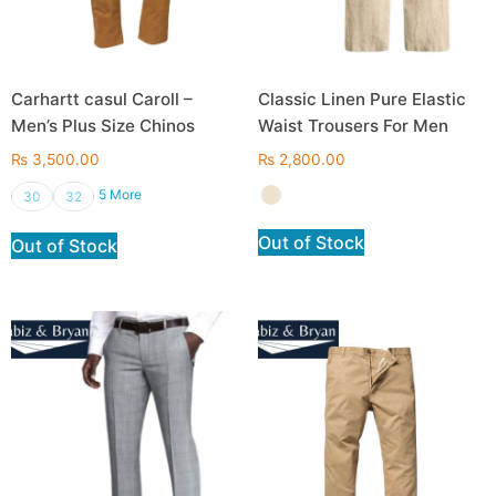
Carhartt casul Caroll –
Classic Linen Pure Elastic
Men’s Plus Size Chinos
Waist Trousers For Men
₨
3,500.00
₨
2,800.00
5 More
30
32
Out of Stock
Out of Stock