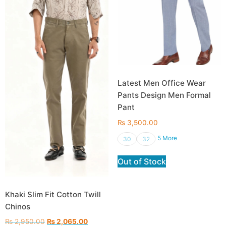
Latest Men Office Wear
Pants Design Men Formal
Pant
₨
3,500.00
5 More
30
32
Out of Stock
Khaki Slim Fit Cotton Twill
Chinos
₨
2,950.00
₨
2,065.00