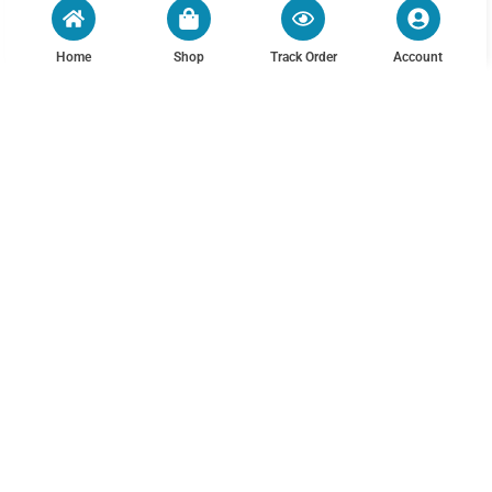
Home
Shop
Track Order
Account
Mens Pants Fleeced Casual
Plus Size Australian Cotton
Cotton Linen Vintage Loose
1/2 Elastic Waist Tapered
Elastic Waist Warm Trouser
Chino Pants – Dark Olive
₨
2,800.00
₨
3,500.00
5 More
30
32
Out of Stock
Out of Stock
MEN
CUSTOMER POLICIES
PRINTED T-SHIRTS
TERMS & CONDITIONS