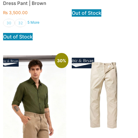
Dress Pant | Brown
Out of Stock
₨
3,500.00
5 More
30
32
Out of Stock
30%