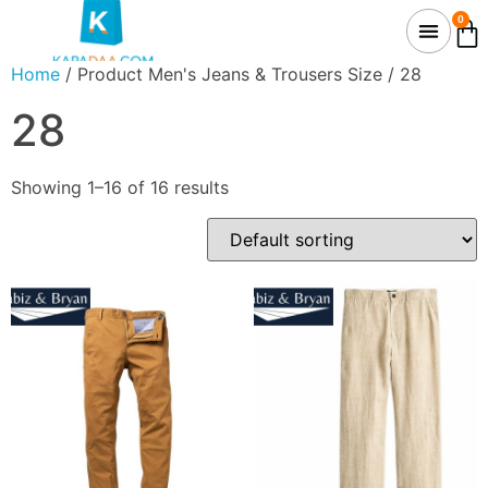
0
Home
/ Product Men's Jeans & Trousers Size / 28
28
Showing 1–16 of 16 results