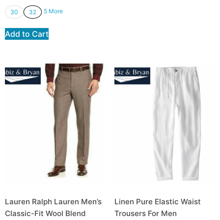
5 More
30
32
Add to Cart
Lauren Ralph Lauren Men’s
Linen Pure Elastic Waist
Classic-Fit Wool Blend
Trousers For Men