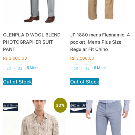
GLENPLAID WOOL BLEND
JP 1880 mens Flexnamic, 4-
PHOTOGRAPHER SUIT
pocket, Men’s Plus Size
PANT
Regular Fit Chino
₨
3,500.00
₨
3,500.00
5 More
5 More
30
32
30
32
Out of Stock
Out of Stock
30%