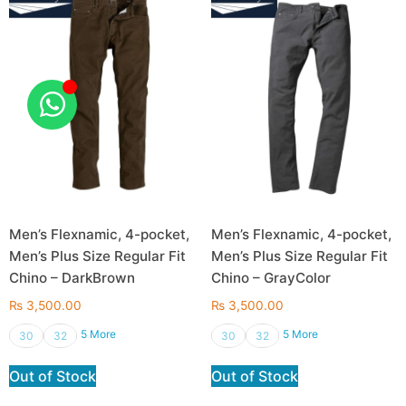
Men’s Flexnamic, 4-pocket,
Men’s Flexnamic, 4-pocket,
Men’s Plus Size Regular Fit
Men’s Plus Size Regular Fit
Chino – DarkBrown
Chino – GrayColor
₨
3,500.00
₨
3,500.00
5 More
5 More
30
32
30
32
Out of Stock
Out of Stock