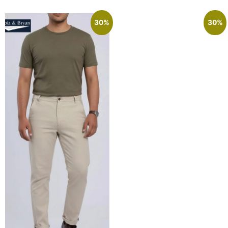
30%
30%