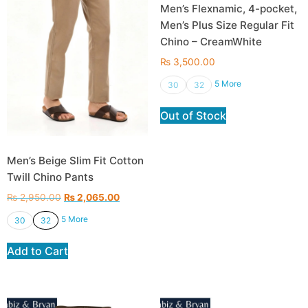
Men’s Flexnamic, 4-pocket,
Men’s Plus Size Regular Fit
Chino – CreamWhite
₨
3,500.00
5 More
30
32
Out of Stock
Men’s Beige Slim Fit Cotton
Twill Chino Pants
₨
2,950.00
₨
2,065.00
5 More
30
32
Add to Cart