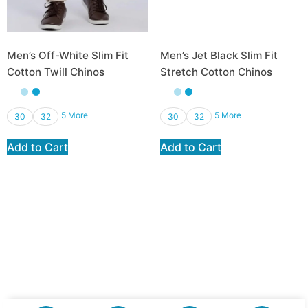
Men’s Off-White Slim Fit
Men’s Jet Black Slim Fit
Cotton Twill Chinos
Stretch Cotton Chinos
₨
2,950.00
₨
2,065.00
₨
2,950.00
₨
2,065.00
5 More
5 More
30
32
30
32
Add to Cart
Add to Cart