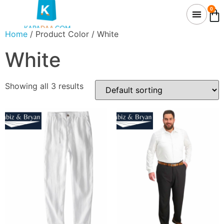
0
Home
/ Product Color / White
White
Showing all 3 results