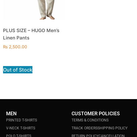
PLUS SIZE – HUGO Men’s
Linen Pants
₨
2,500.00
Out of Stock
MEN
CUSTOMER POLICIES
PRINTED T-SHIRTS
TERMS & CONDITIONS
V-NECK T-SHIRTS
TRACK ORDERS
SHIPPING POLICY
POLO T-SHIRTS
RETURN POLICY
CANCELLATION