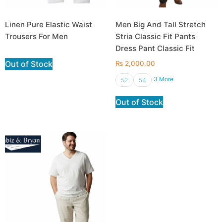
Linen Pure Elastic Waist
Men Big And Tall Stretch
Trousers For Men
Stria Classic Fit Pants
Dress Pant Classic Fit
Out of Stock
₨
2,000.00
3 More
52
54
Out of Stock