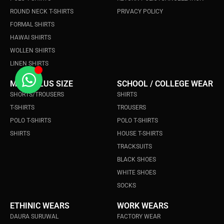
ROUND NECK T-SHIRTS
PRIVACY POLICY
FORMAL SHIRTS
HAWAI SHIRTS
WOLLEN SHIRTS
LINEN SHIRTS
MEN's PLUS SIZE
SCHOOL / COLLEGE WEAR
SHORTS/TROUSERS
SHIRTS
T-SHIRTS
TROUSERS
POLO T-SHIRTS
POLO T-SHIRTS
SHIRTS
HOUSE T-SHIRTS
TRACKSUITS
BLACK SHOES
WHITE SHOES
SOCKS
ETHINIC WEARS
WORK WEARS
DAURA SURUWAL
FACTORY WEAR